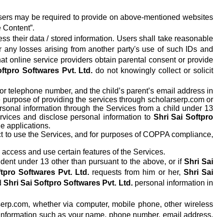
on users may be required to provide on above-mentioned websites
 Content”.
s their data / stored information. Users shall take reasonable
r any losses arising from another party's use of such IDs and
t online service providers obtain parental consent or provide
oftpro Softwares Pvt. Ltd.
do not knowingly collect or solicit
 or telephone number, and the child’s parent’s email address in
he purpose of providing the services through scholarserp.com or
sonal information through the Services from a child under 13
Services and disclose personal information to
Shri Sai Softpro
e applications.
ict to use the Services, and for purposes of COPPA compliance,
o access and use certain features of the Services.
dent under 13 other than pursuant to the above, or if
Shri Sai
tpro Softwares Pvt. Ltd.
requests from him or her,
Shri Sai
d
Shri Sai Softpro Softwares Pvt. Ltd.
personal information in
serp.com, whether via computer, mobile phone, other wireless
 Information such as your name, phone number, email address,