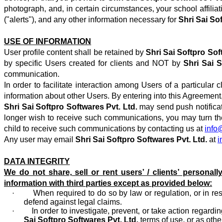
photograph, and, in certain circumstances, your school affili
("alerts"), and any other information necessary for
Shri Sai So
USE OF INFORMATION
User profile content shall be retained by
Shri Sai Softpro Sof
by specific Users created for clients and NOT by
Shri Sai 
communication.
In order to facilitate interaction among Users of a particula
information about other Users. By entering into this Agreement,
Shri Sai Softpro Softwares Pvt. Ltd.
may send push notificat
longer wish to receive such communications, you may turn them
child to receive such communications by contacting us at
info
Any user may email
Shri Sai Softpro Softwares Pvt. Ltd.
at
i
DATA INTEGRITY
We do not share, sell or rent users’ / clients’ personally
information with third parties except as provided below:
· When required to do so by law or regulation, or in respo
defend against legal claims.
· In order to investigate, prevent, or take action regarding i
Sai Softpro Softwares Pvt. Ltd.
terms of use, or as othe