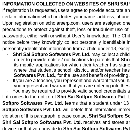
INFORMATION COLLECTED ON
WEBSITES OF SHRI SA
If registration is requested, users agree to provide accurate 
certain information which includes your name, address, phone 
Upon registration on scholarserp.com, users are assigned one 
precautions to protect against theft, loss or fraudulent use
passwords, either with or without User’s knowledge. The Chil
notice before they knowingly collect personally identifiable
personally identifiable information from a child under 13, exce
·
Shri Sai Softpro Softwares Pvt. Ltd.
may collect a child
order to provide notice / notifications to parents that
Shri
its mobile applications for which their teacher has sign
where that student’s school, district, and/or teacher h
Softwares Pvt. Ltd.
, for the use and benefit of providi
·
If you are a teacher, you represent and warrant that you
you represent and warrant that you are entering into thes
·
You may be required to provide valid school credentials an
If it comes to the notice of
Shri Sai Softpro Softwares Pvt. L
Softpro Softwares Pvt. Ltd.
learns that a student under 1
Softpro Softwares Pvt. Ltd.
will delete that information imme
violation of this paragraph, please contact
Shri Sai Softpro So
Shri Sai Softpro Softwares Pvt. Ltd.
receives and stores an
device, or that you provide to
Shri Sai Softpro Softwares Pvt