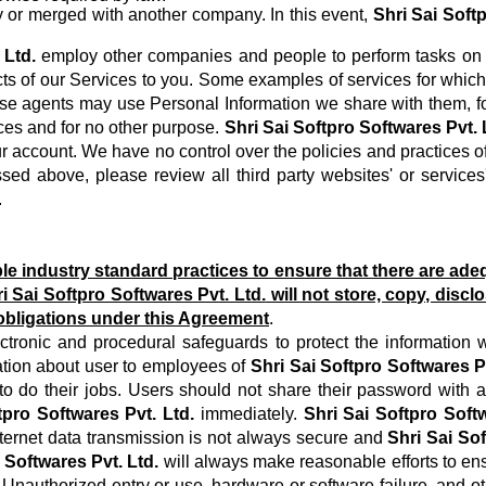
y or merged with another company. In this event,
Shri Sai Soft
 Ltd.
employ other companies and people to perform tasks on 
spects of our Services to you. Some examples of services for wh
se agents may use Personal Information we share with them, for 
ces and for no other purpose.
Shri Sai Softpro Softwares Pvt. 
 account. We have no control over the policies and practices of t
sed above, please review all third party websites' or services'
.
 industry standard practices to ensure that there are adeq
i Sai Softpro Softwares Pvt. Ltd.
will not store, copy, discl
 obligations under this Agreement
.
ctronic and procedural safeguards to protect the information 
ation about user to employees of
Shri Sai Softpro Softwares Pv
r to do their jobs. Users should not share their password with a
tpro Softwares Pvt. Ltd.
immediately.
Shri Sai Softpro Softw
nternet data transmission is not always secure and
Shri Sai Sof
 Softwares Pvt. Ltd.
will always make reasonable efforts to ensu
 Unauthorized entry or use, hardware or software failure, and ot