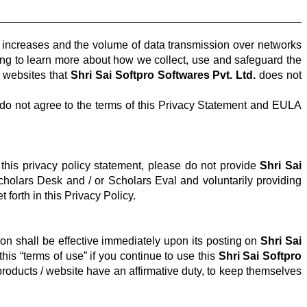
t increases and the volume of data transmission over networks
owing to learn more about how we collect, use and safeguard the
r websites that
Shri Sai Softpro Softwares Pvt. Ltd.
does not
o not agree to the terms of this Privacy Statement and EULA
 this privacy policy statement, please do not provide
Shri Sai
Scholars Desk and / or Scholars
Eval
and voluntarily providing
 forth in this Privacy Policy.
ion shall be effective immediately upon its posting on
Shri Sai
is “terms of use” if you continue to use this
Shri Sai Softpro
roducts / website have an affirmative duty, to keep themselves