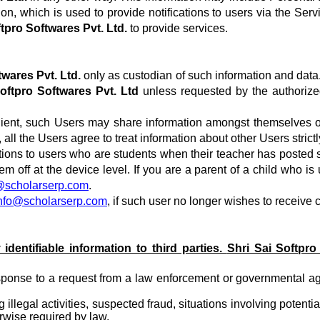
ation, which is used to provide notifications to users via the S
ftpro Softwares Pvt. Ltd.
to provide services.
twares Pvt. Ltd.
only as custodian of such information and data
Softpro Softwares Pvt. Ltd
unless requested by the authorized
r client, such Users may share information amongst themselves 
 all the Users agree to treat information about other Users stric
ions to users who are students when their teacher has posted s
 off at the device level. If you are a parent of a child who i
@scholarserp.com
.
nfo@scholarserp.com
, if such user no longer wishes to receive
 identifiable information to third parties.
Shri Sai Softpro
nse to a request from a law enforcement or governmental agency
llegal activities, suspected fraud, situations involving potentia
rwise required by law.