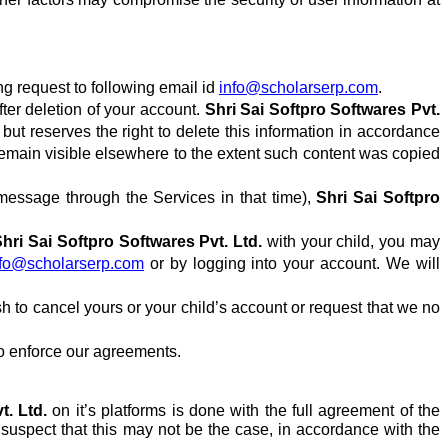
ng request to following email id
info@scholarserp.com
.
ter deletion of your account.
Shri Sai Softpro Softwares Pvt.
but reserves the right to delete this information in accordance
 remain visible elsewhere to the extent such content was copied
essage through the Services in that time),
Shri Sai Softpro
hri Sai Softpro Softwares Pvt. Ltd.
with your child, you may
nfo@scholarserp.com
or by logging into your account. We will
sh to cancel yours or your child’s account or request that we no
 to enforce our agreements.
t. Ltd.
on
it’s
platforms is done with the full agreement of the
 suspect that this may not be the case, in accordance with the