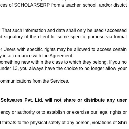
ervices of SCHOLARSERP from a teacher, school, and/or district
. That such information and data shall only be used / accessed
 signatory of the client for some specific purpose
via formal
or Users with specific rights may be allowed to access certain
tly in accordance with the Agreement.
omething new within the class to which they belong. If you no
s under 13, you always have the choice to no longer allow your
 communications from the Services.
 Softwares Pvt. Ltd.
will not share or distribute any user
 or authority or to establish or exercise our legal rights or
l threats to the physical safety of any person, violations of
Shri