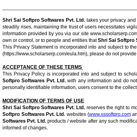
Shri Sai Softpro Softwares Pvt. Ltd.
takes your privacy and 
steadily rises, maintaining the trust of users necessitates vi
information provided by you via our site www.scholarserp.com. 
own or control, or to people and entities that
Shri Sai Softpro 
This Privacy Statement is incorporated into and subject to th
(https://www.scholarserp.com/eula.htm), please do not provide 
ACCEPTANCE OF THESE TERMS
This Privacy Policy is incorporated into and subject to schol
Softpro Softwares Pvt. Ltd.
with any information and do not
personally identifiable information, users consent to the collec
MODIFICATION OF TERMS OF USE
Shri Sai Softpro Softwares Pvt. Ltd.
reserves the right to mo
Softpro Softwares Pvt. Ltd.
websites (
www.sssoftpro.com
an
Softwares Pvt. Ltd.
products / website after any such modifica
informed of changes.