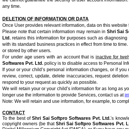
any time.
DELETION OF INFORMATION OR DATA
Once User provides relevant information, data on this website f
Please note that certain information may remain in
Shri Sai S
Ltd.
retains this information for purposes such as diagnosing p
with its standard business practices in effect from time to ti
or stored by other users.
For under age users with an account that is
inactive for tw
Softwares Pvt. Ltd.
policy is to disable access to Personal In
If your or your child’s personal information changes, or if you
review, correct, update, delete inaccuracies, request deletio
respond to your request as quickly as possible.
We will retain your or your child’s information for as long as 
longer use the information to provide Services, contact us at
i
Note: We will retain and use information, for example, to compl
CONTACT
To the best of
Shri Sai Softpro Softwares Pvt. Ltd.
's knowl
copyright owners (be that
Shri Sai Softpro Softwares Pvt. L