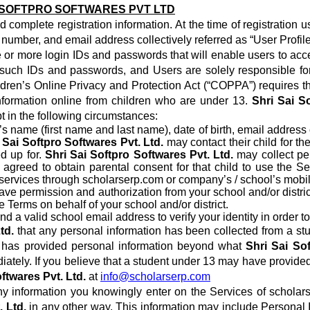
I SOFTPRO SOFTWARES PVT LTD
and complete registration information. At the time of registrati
number, and email address collectively referred as “User Profile
or more login IDs and passwords that will enable users to acces
 of such IDs and passwords, and Users are solely responsible fo
dren’s Online Privacy and Protection Act (“COPPA”) requires tha
 information online from children who are under 13.
Shri Sai S
pt in the following circumstances:
’s name (first name and last name), date of birth, email address
 Sai Softpro Softwares Pvt. Ltd.
may contact their child for t
ed up for.
Shri Sai Softpro Softwares Pvt. Ltd.
may collect per
as agreed to obtain parental consent for that child to use the 
ng services through scholarserp.com or company’s / school’s mobil
 have permission and authorization from your school and/or distr
e Terms on behalf of your school and/or district.
d a valid school email address to verify your identity in order t
td.
that any personal information has been collected from a stu
3 has provided personal information beyond what
Shri Sai Sof
diately. If you believe that a student under 13 may have provide
ftwares Pvt. Ltd.
at
info@scholarserp.com
y information you knowingly enter on the Services of scholar
. Ltd.
in any other way. This information may include Personal