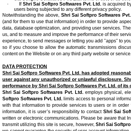
· If
Shri Sai Softpro Softwares Pvt. Ltd.
is acquired b
users being subjected to any different privacy policy.
Notwithstanding the above,
Shri Sai Softpro Softwares Pvt.
(and for them to use that information) in order to provide a
data, database optimization, and providing user services. The
us, and to measure and improve the performance of their servi
experience, to send messages or letting you add "apps" to your
so if you choose to allow the automatic transmissions discus
content on the Website or on any third party website or service
DATA PROTECTION
Shri Sai Softpro Softwares Pvt. Ltd.
has adopted reasonable
user against any unauthorized or unlawful disclosure.
Shr
performance by
Shri Sai Softpro Softwares Pvt. Ltd.
of its
Shri Sai Softpro Softwares Pvt. Ltd.
employs physical, ele
Softpro Softwares Pvt. Ltd.
limits access to personal inform
with that information to provide services to users or in orde
information, it is user’s responsibility to contact
Shri Sai Sof
written or electronic communications. Please be aware that I
transmit utilizing this site is secure, however,
Shri Sai Softpro
we cannot guarantee the security of user account information.