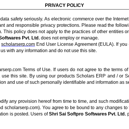
PRIVACY POLICY
data safety seriously. As electronic commerce over the Interne
gilant and responsible privacy protections. Please read the foll
This policy does not apply to the practices of other entities o
Softwares Pvt. Ltd.
does not employ or manage.
e
scholarserp.com
End User License Agreement (EULA). If you d
us with any information and do not use this site.
arserp.com Terms of Use. If users do not agree to the terms of
 use this site. By using our products Scholars ERP and / or 
tion and use of such personally identifiable and information as set
dify any provision hereof from time to time, and such modificat
d scholarserp.com). You agree to be bound to any changes to th
tion is posted. Users of
Shri Sai Softpro Softwares Pvt. Ltd.
p