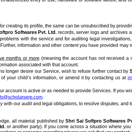
or creating its profile, the same can be unsubscribed by providi
oftpro Softwares Pvt. Ltd.
records, server logs and archives af
roblems with the service and for auditing legal investigations, 
me. Further, information and other content you have provided may
elve months or more
(meaning the account has not received a m
formation associated with that account.
 no longer desire our Service, wish to refuse further contact by
S
n of your child’s information, or amend it by contacting us at
i
your account is active or as needed to provide Services. If you wi
nfo@scholarserp.com
.
y with our audit and legal obligations, to resolve disputes, and
edge, all material published by
Shri Sai Softpro Softwares Pv
td.
or another party). If you come across a situation where you