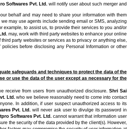
pro Softwares Pvt. Ltd.
will notify user about such merger and
our behalf and may need to share your information with them
ich we may use agents include sending email or SMS, analyzing
example, to assist us, to provide their services to you and/or
Ltd.
may, work with third party websites to enhance your online
hird party websites or services as to privacy or anything else,
 policies before disclosing any Personal Information or other
uate safeguards and techniques to protect the data of the
ose or use the data of the user except as necessary for the
we receive from users from unauthorized disclosure.
Shri Sai
t. Ltd.
who we believe reasonably need to come into contact
nyone. In addition, if user suspect unauthorized access to its
ares Pvt. Ltd.
will never ask user to divulge its password in
tpro Softwares Pvt. Ltd.
cannot warrant that information user
re the security of the data provided by the client(s). However,
her factors may compromise the security of user information at